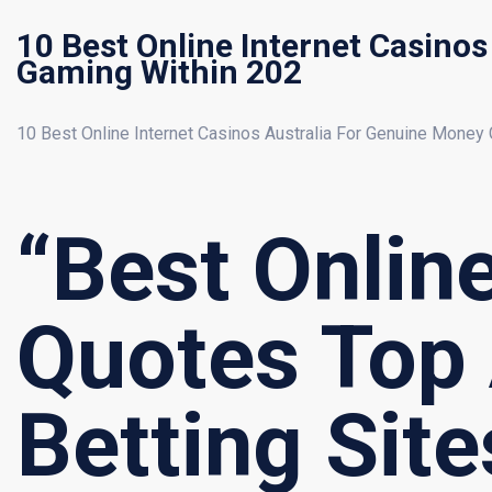
10 Best Online Internet Casino
Gaming Within 202
10 Best Online Internet Casinos Australia For Genuine Money
“Best Onlin
Quotes Top
Betting Sit