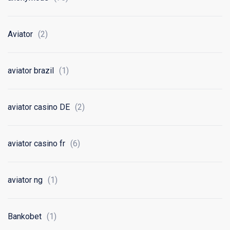
Aviator
(2)
aviator brazil
(1)
aviator casino DE
(2)
aviator casino fr
(6)
aviator ng
(1)
Bankobet
(1)