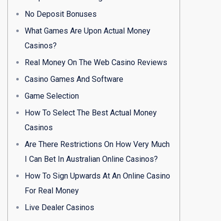
No Deposit Bonuses
What Games Are Upon Actual Money
Casinos?
Real Money On The Web Casino Reviews
Casino Games And Software
Game Selection
How To Select The Best Actual Money
Casinos
Are There Restrictions On How Very Much
I Can Bet In Australian Online Casinos?
How To Sign Upwards At An Online Casino
For Real Money
Live Dealer Casinos