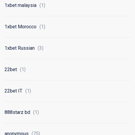
1xbet malaysia
(1)
1xbet Morocco
(1)
1xbet Russian
(3)
22bet
(1)
22bet IT
(1)
888starz bd
(1)
anonymous
(75)