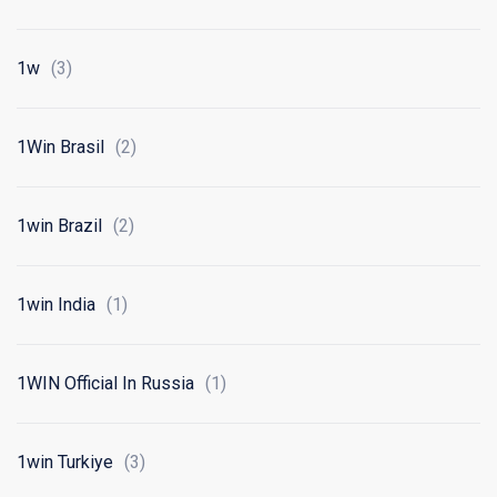
1w
(3)
1Win Brasil
(2)
1win Brazil
(2)
1win India
(1)
1WIN Official In Russia
(1)
1win Turkiye
(3)