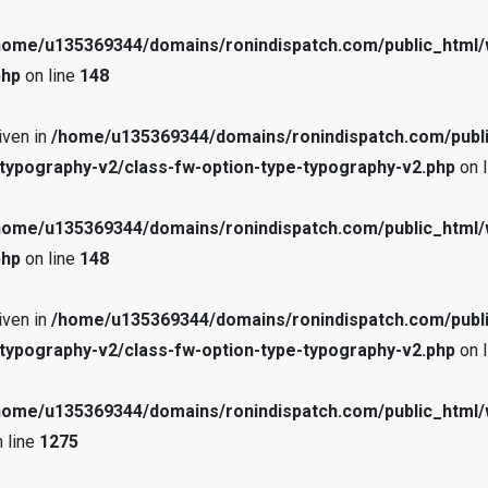
home/u135369344/domains/ronindispatch.com/public_html/
php
on line
148
iven in
/home/u135369344/domains/ronindispatch.com/publ
typography-v2/class-fw-option-type-typography-v2.php
on 
home/u135369344/domains/ronindispatch.com/public_html/
php
on line
148
iven in
/home/u135369344/domains/ronindispatch.com/publ
typography-v2/class-fw-option-type-typography-v2.php
on 
home/u135369344/domains/ronindispatch.com/public_html/
 line
1275