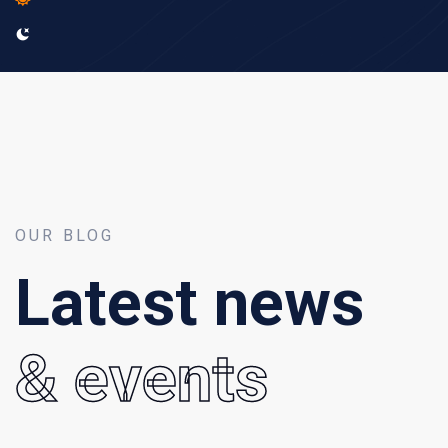
OUR BLOG
Latest news
& events