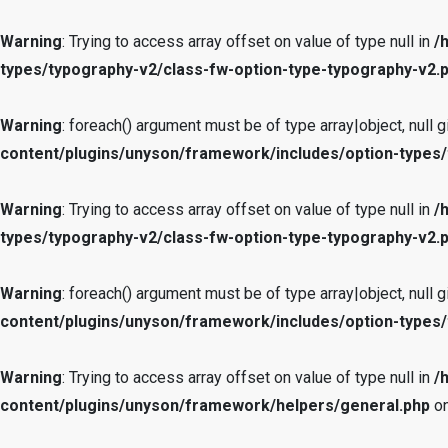
Warning
: Trying to access array offset on value of type null in
/
types/typography-v2/class-fw-option-type-typography-v2.
Warning
: foreach() argument must be of type array|object, null g
content/plugins/unyson/framework/includes/option-types/
Warning
: Trying to access array offset on value of type null in
/
types/typography-v2/class-fw-option-type-typography-v2.
Warning
: foreach() argument must be of type array|object, null g
content/plugins/unyson/framework/includes/option-types/
Warning
: Trying to access array offset on value of type null in
/
content/plugins/unyson/framework/helpers/general.php
on