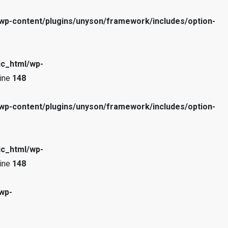
wp-content/plugins/unyson/framework/includes/option-
ic_html/wp-
line
148
wp-content/plugins/unyson/framework/includes/option-
ic_html/wp-
line
148
wp-