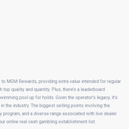
s to MGM Rewards, providing extra value intended for regular
h top quality and quantity. Plus, there’s a leaderboard
swimming pool up for holds. Given the operator’s legacy, it’s
in the industry. The biggest selling points involving the
ty program, and a diverse range associated with live dealer
ur online real cash gambling establishment list.