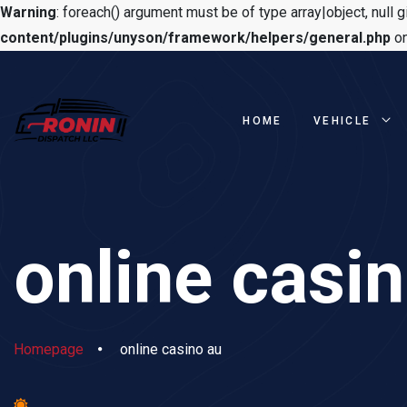
Warning
: foreach() argument must be of type array|object, null g
content/plugins/unyson/framework/helpers/general.php
on
HOME
VEHICLE
online casi
Homepage
online casino au