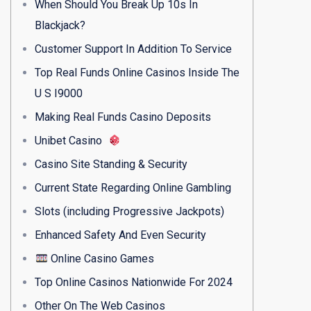
When Should You Break Up 10s In
Blackjack?
Customer Support In Addition To Service
Top Real Funds Online Casinos Inside The
U S I9000
Making Real Funds Casino Deposits
Unibet Casino
Casino Site Standing & Security
Current State Regarding Online Gambling
Slots (including Progressive Jackpots)
Enhanced Safety And Even Security
Online Casino Games
Top Online Casinos Nationwide For 2024
Other On The Web Casinos