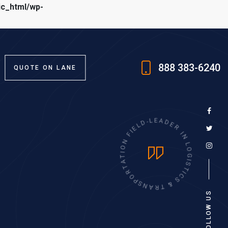
ic_html/wp-
888 383-6240
QUOTE ON LANE
L
D
E
I
-
F
L
E
N
A
O
D
I
E
T
R
A
T
I
R
N
O
L
P
O
S
G
N
I
A
S
T
R
I
T
C
S
&
FOLLOW US