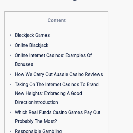
Content
Blackjack Games
Online Blackjack
Online Internet Casinos: Examples Of
Bonuses
How We Carry Out Aussie Casino Reviews
Taking On The Internet Casinos To Brand
New Heights: Embracing A Good
Directionintroduction
Which Real Funds Casino Games Pay Out
Probably The Most?
Responsible Gambling