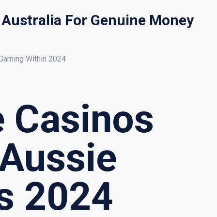
s Australia For Genuine Money
 Gaming Within 2024
e Casinos
 Aussie
es 2024