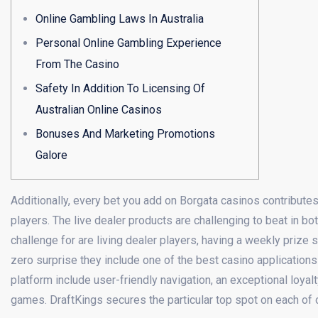
Online Gambling Laws In Australia
Personal Online Gambling Experience
From The Casino
Safety In Addition To Licensing Of
Australian Online Casinos
Bonuses And Marketing Promotions
Galore
Additionally, every bet you add on Borgata casinos contribute
players. The live dealer products are challenging to beat in bot
challenge for are living dealer players, having a weekly prize 
zero surprise they include one of the best casino applications 
platform include user-friendly navigation, an exceptional loyal
games. DraftKings secures the particular top spot on each of o