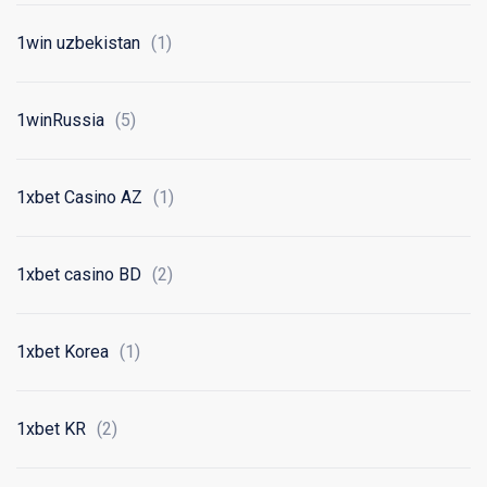
1win uzbekistan
(1)
1winRussia
(5)
1xbet Casino AZ
(1)
1xbet casino BD
(2)
1xbet Korea
(1)
1xbet KR
(2)