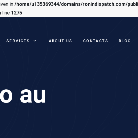
iven in
/home/u135369344/domains/ronindispatch.com/publ
 line
1275
SERVICES
ABOUT US
CONTACTS
BLOG
no au