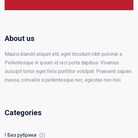
About us
Mauris blandit aliquet elit, eget tincidunt nibh pulvinar a.
Pellentesque in ipsum id orci porta dapibus. Vivamus
suscipit tortor eget felis porttitor volutpat. Praesent sapien
massa, convallis a pellentesque nec, egestas non nisi.
Categories
! Без рубрики
(2)