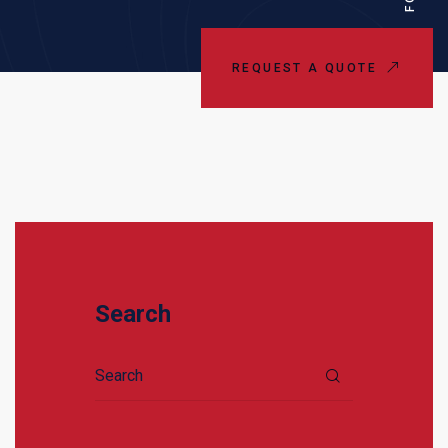
REQUEST A QUOTE
Search
Search for: